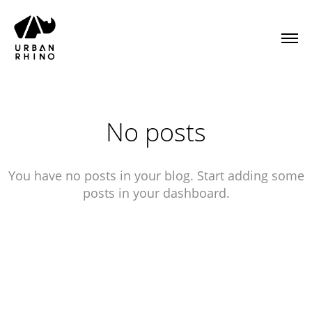
No posts
You have no posts in your blog. Start adding some
posts in your dashboard.