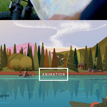
ANIMATION