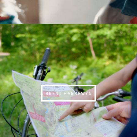
BRENT HARREWYN