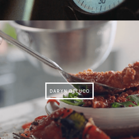
DARYN DELUCO