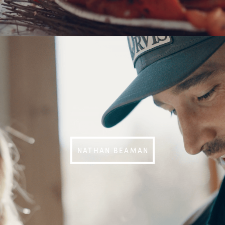
NATHAN BEAMAN