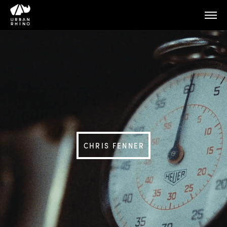
CHRIS FENNER