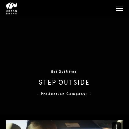
Get Outfitted
STEP OUTSIDE
- Production Company: -