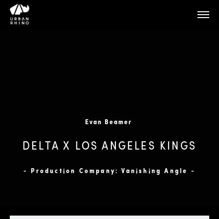
Evan Beamer
DELTA X LOS ANGELES KINGS
- Production Company: Vanishing Angle -