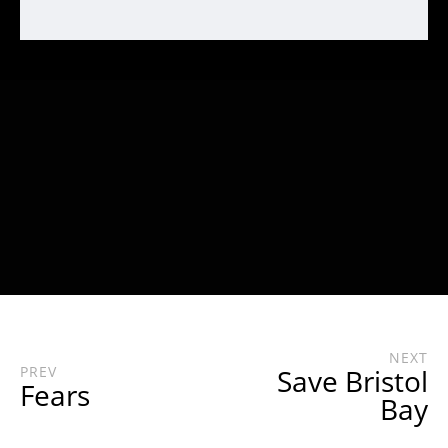
NEXT
PREV
Save Bristol
Fears
Bay